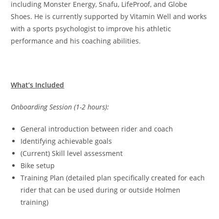
including Monster Energy, Snafu, LifeProof, and Globe
Shoes. He is currently supported by Vitamin Well and works
with a sports psychologist to improve his athletic
performance and his coaching abilities.
What’s Included
Onboarding Session (1-2 hours):
General introduction between rider and coach
Identifying achievable goals
(Current) Skill level assessment
Bike setup
Training Plan (detailed plan specifically created for each
rider that can be used during or outside Holmen
training)