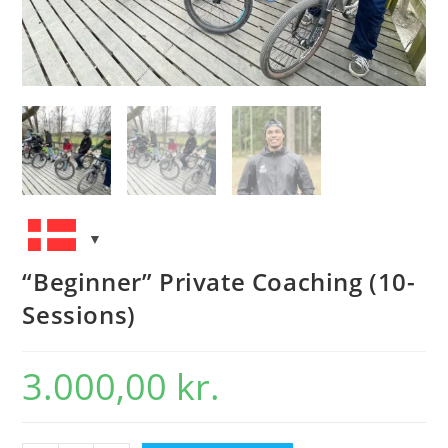
“Beginner” Private Coaching (10-
Sessions)
3.000,00
kr.