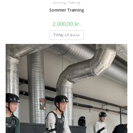
booking
,
Træning
Sommer Træning
2.000,00
kr.
Tilføj til kurv