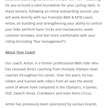
for you to build a solid foundation for your cycling skills. In
these lessons, following an initial onboarding session, you
will work directly with our Freestyle BMX & MTB coach,
Anton, on building and strengthening your ability to control
your bike, perform basic tricks and manoeuvres, avoid
common mistakes, and feel more comfortable with your
riding (including “fear management”).
About Your Coach
Our coach, Anton, is a former professional BMX rider who
has received direct coaching from multiple Olympic-level
coaches throughout his career. Over the years, he has
ridden and trained with riders from all over the world,
some of whom have competed in the Olympics, X Games,
FISE, Swatch Nines, Crankworx, and even Nitro Circus.
Anton has previously been sponsored by various brands