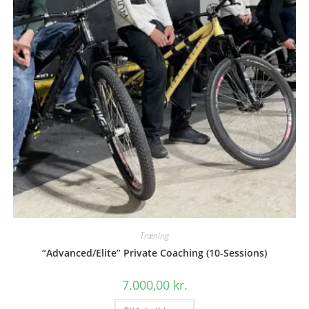
Træning
“Advanced/Elite” Private Coaching (10-Sessions)
7.000,00
kr.