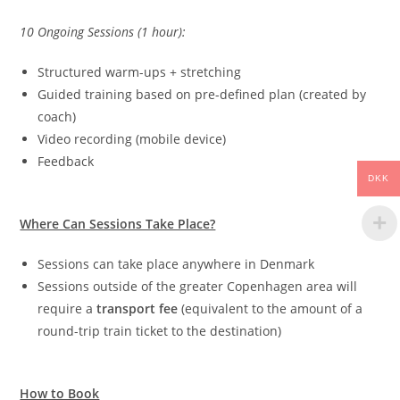
10 Ongoing Sessions (1 hour):
Structured warm-ups + stretching
Guided training based on pre-defined plan (created by
coach)
Video recording (mobile device)
Feedback
DKK
Where Can Sessions Take Place?
Sessions can take place anywhere in Denmark
Sessions outside of the greater Copenhagen area will
require a
transport fee
(equivalent to the amount of a
round-trip train ticket to the destination)
How to Book