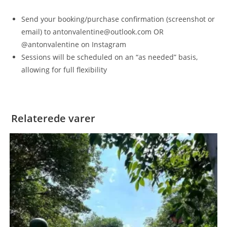
Send your booking/purchase confirmation (screenshot or
email) to antonvalentine@outlook.com OR
@antonvalentine on Instagram
Sessions will be scheduled on an “as needed” basis,
allowing for full flexibility
Relaterede varer