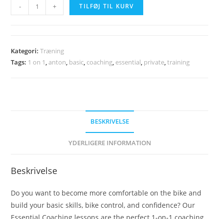
"Beginner"
-
+
TILFØJ TIL KURV
Private
Coaching
(10-
Kategori:
Træning
Sessions)
Tags:
1 on 1
,
anton
,
basic
,
coaching
,
essential
,
private
,
training
antal
BESKRIVELSE
YDERLIGERE INFORMATION
Beskrivelse
Do you want to become more comfortable on the bike and
build your basic skills, bike control, and confidence? Our
Essential Coaching lessons are the perfect 1-on-1 coaching