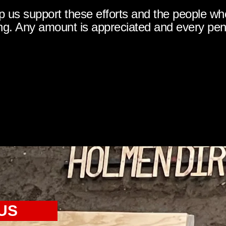
p us support these efforts and the people wh
g. Any amount is appreciated and every pe
US