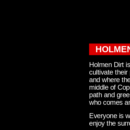
HOLMEN
Holmen Dirt i
cultivate their
and where ther
middle of Cop
path and gree
who comes and
Everyone is we
enjoy the surr