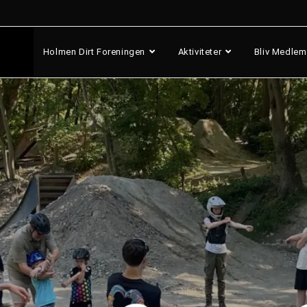
Holmen Dirt Foreningen
Aktiviteter
Bliv Medlem