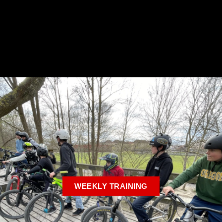
WEEKLY TRAINING