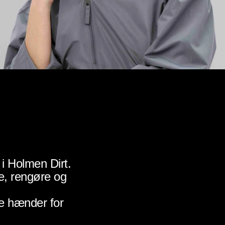
i Holmen Dirt.
e, rengøre og
e hænder for