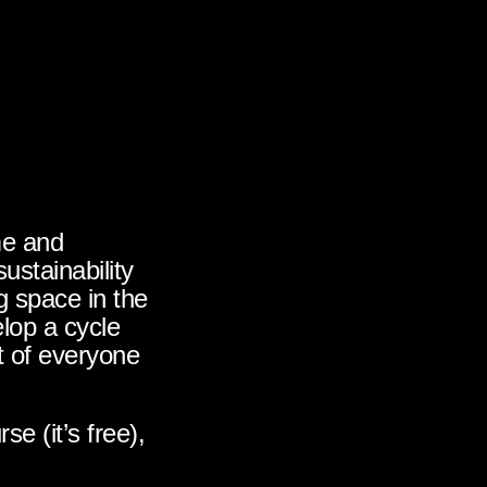
me and
sustainability
ng space in the
lop a cycle
t of everyone
e (it’s free),