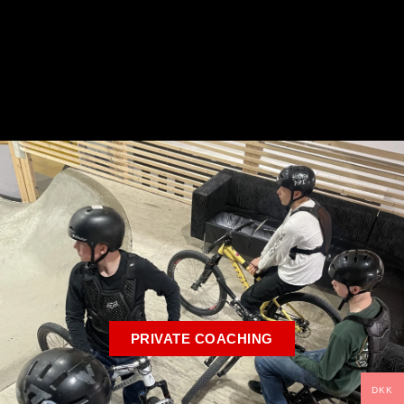
PRIVATE COACHING
DKK