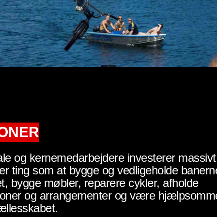
IONER
le og kernemedarbejdere investerer massivt 
rer ting som at bygge og vedligeholde banern
, bygge møbler, reparere cykler, afholde
ioner og arrangementer og være hjælpsomm
ællesskabet.