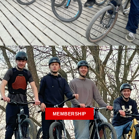
MEMBERSHIP