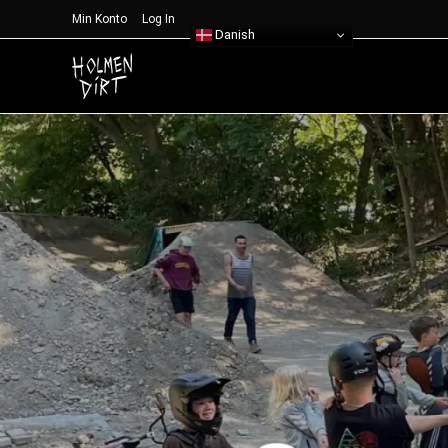
Min Konto
Log In
Danish