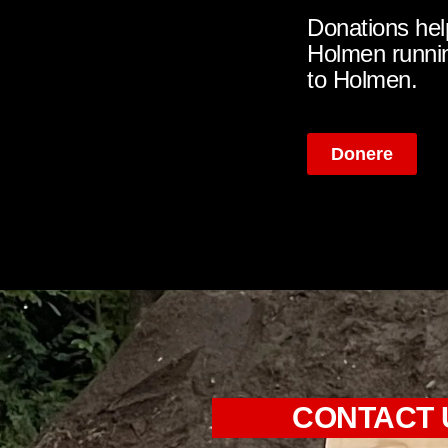
Donations hel
Holmen runnin
to Holmen.
Donere
CONTACT 