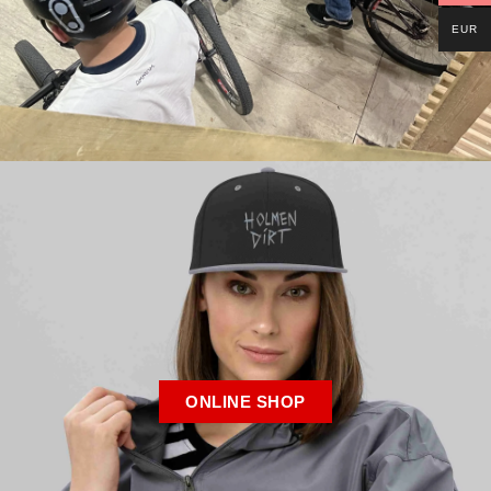
EUR
ONLINE SHOP