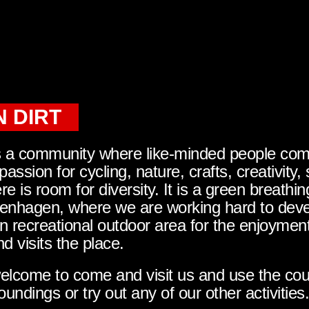
 DIRT
s a community where like-minded people co
 passion for cycling, nature, crafts, creativity, 
e is room for diversity. It is a green breathi
enhagen, where we are working hard to deve
n recreational outdoor area for the enjoymen
 visits the place.
lcome to come and visit us and use the cours
oundings or try out any of our other activities.