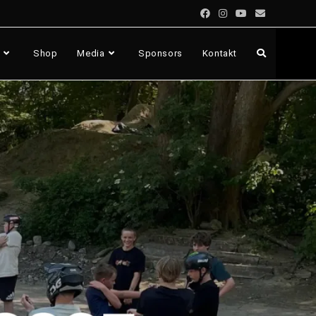
Shop
Media
Sponsors
Kontakt