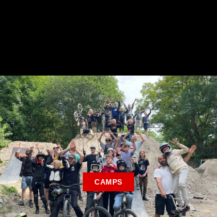
CAMPS