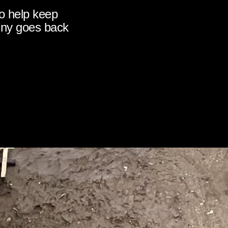
o help keep
nny goes back