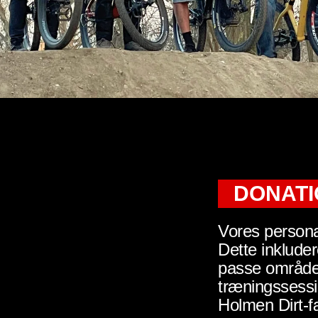
DONAT
Vores persona
Dette inklude
passe området
træningssess
Holmen Dirt-f