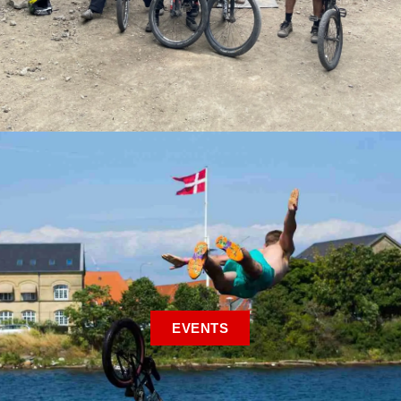
EVENTS