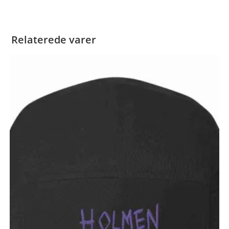
Relaterede varer