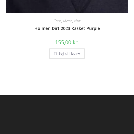
Caps
,
Merch
,
New
Holmen Dirt 2023 Kasket Purple
155,00
kr.
Tilføj til kurv