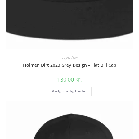
Caps
,
New
Holmen Dirt 2023 Grey Design – Flat Bill Cap
130,00
kr.
Dette
Vælg muligheder
vare
har
flere
varianter.
Mulighederne
kan
vælges
på
varesiden