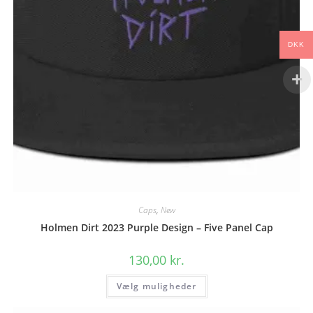
DKK
Caps
,
New
Holmen Dirt 2023 Purple Design – Five Panel Cap
130,00
kr.
Dette
Vælg muligheder
vare
har
flere