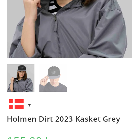
Holmen Dirt 2023 Kasket Grey