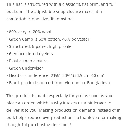
This hat is structured with a classic fit, flat brim, and full
buckram. The adjustable snap closure makes it a
comfortable, one-size-fits-most hat.
• 80% acrylic, 20% wool
• Green Camo is 60% cotton, 40% polyester
• Structured, 6-panel, high-profile
• 6 embroidered eyelets
• Plastic snap closure
• Green undervisor
• Head circumference: 21⅝″–23⅝″ (54.9 cm–60 cm)
• Blank product sourced from Vietnam or Bangladesh
This product is made especially for you as soon as you
place an order, which is why it takes us a bit longer to
deliver it to you. Making products on demand instead of in
bulk helps reduce overproduction, so thank you for making
thoughtful purchasing decisions!