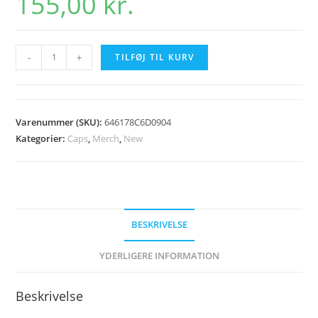
155,00
kr.
Holmen
-
+
TILFØJ TIL KURV
Dirt
2023
Kasket
Varenummer (SKU):
646178C6D0904
Grey
Kategorier:
Caps
,
Merch
,
New
antal
BESKRIVELSE
YDERLIGERE INFORMATION
Beskrivelse